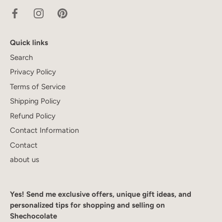
Quick links
Search
Privacy Policy
Terms of Service
Shipping Policy
Refund Policy
Contact Information
Contact
about us
Yes! Send me exclusive offers, unique gift ideas, and
personalized tips for shopping and selling on
Shechocolate