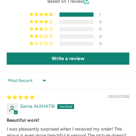
Based on 1 review
1
0
0
0
0
Write a review
SORT BY
02/02/2026
Samia ALKHATIB
Beautiful work!
I was pleasantly surprised when I received my order! This
abaya is even more beautiful in person! The picture doesn't