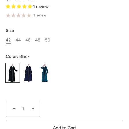
1 review
1 review
Size
42
44
46
48
50
Color:
Black
−
+
Add to Cart