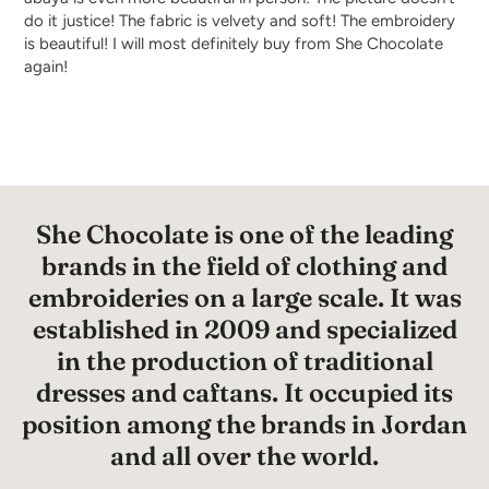
do it justice! The fabric is velvety and soft! The embroidery
is beautiful! I will most definitely buy from She Chocolate
again!
She Chocolate is one of the leading
brands in the field of clothing and
embroideries on a large scale. It was
established in 2009 and specialized
in the production of traditional
dresses and caftans. It occupied its
position among the brands in Jordan
and all over the world.