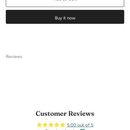
Buy it now
Reviews
Customer Reviews
5.00 out of 5