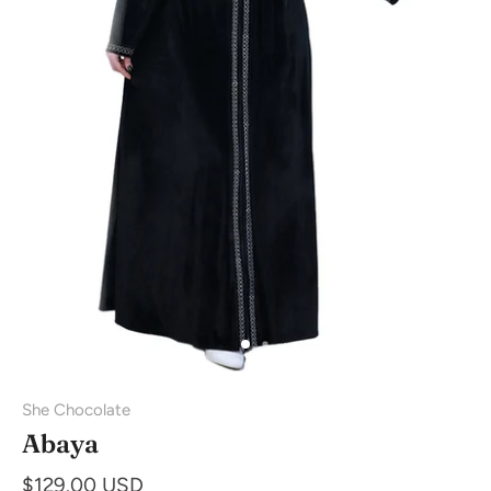
She Chocolate
Abaya
$129.00 USD