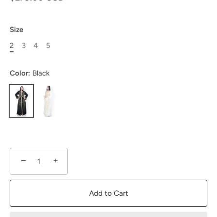
Size
2
3
4
5
Color:
Black
−
+
Add to Cart