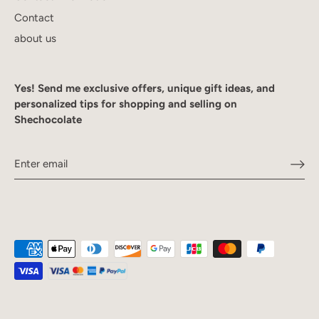
Contact
about us
Yes! Send me exclusive offers, unique gift ideas, and
personalized tips for shopping and selling on
Shechocolate