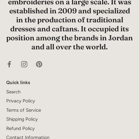
embroideries on a large scale. It was
established in 2009 and specialized
in the production of traditional
dresses and caftans. It occupied its
position among the brands in Jordan
and all over the world.
Quick links
Search
Privacy Policy
Terms of Service
Shipping Policy
Refund Policy
Contact Information