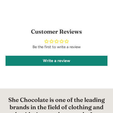
Customer Reviews
Be the first to write a review
Write a review
She Chocolate is one of the leading
brands in the field of clothing and