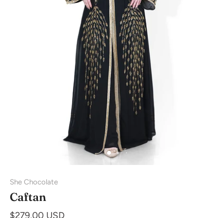
She Chocolate
Caftan
$279.00 USD