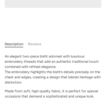
Description
Reviews
An elegant two-piece bisht adorned with luxurious
embroidery threads that add an authentic traditional touch
combined with refined elegance.
The embroidery highlights the bisht’s details precisely on the
chest and edges, creating a design that blends heritage with
distinction.
Made from soft, high-quality fabric, it is perfect for special
occasions that demand a sophisticated and unique look.