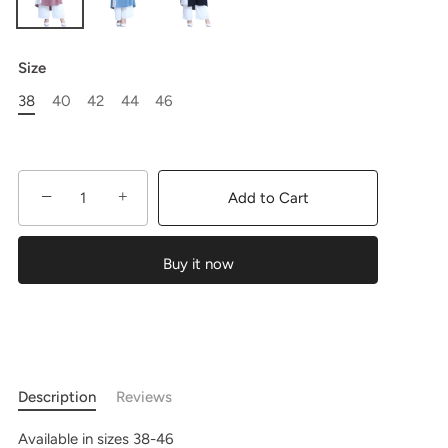
Size
38
40
42
44
46
−
+
Add to Cart
Buy it now
Description
Reviews
Available in sizes 38-46