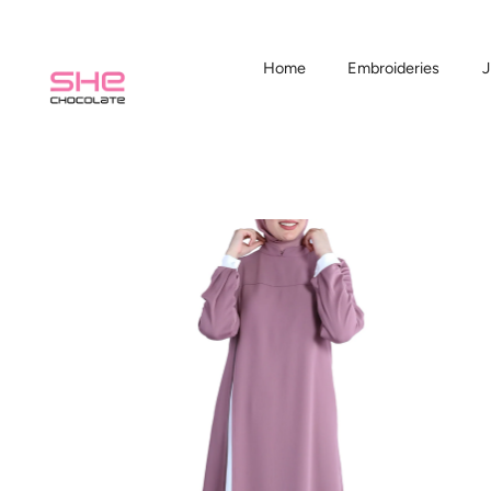
Home
Embroideries
J
Skip
to
content