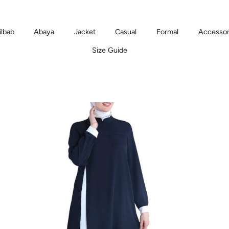
ilbab
Abaya
Jacket
Casual
Formal
Accessor
Size Guide