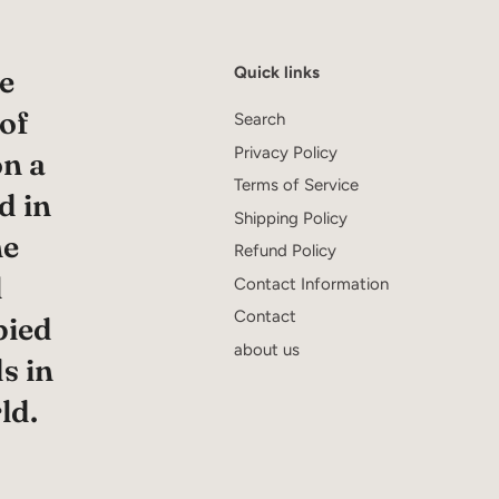
Quick links
e
 of
Search
Privacy Policy
on a
Terms of Service
d in
Shipping Policy
he
Refund Policy
l
Contact Information
Contact
pied
about us
s in
ld.