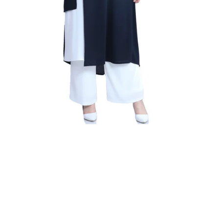
nk
Sky Blue
Navy