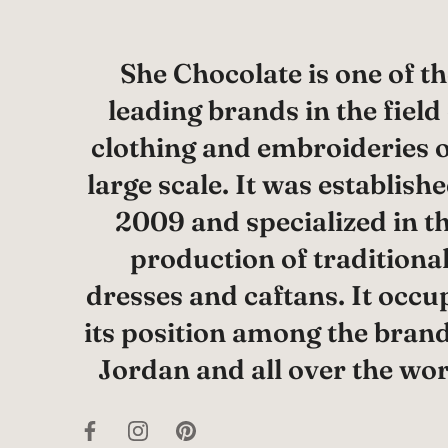
She Chocolate is one of th
leading brands in the field
clothing and embroideries 
large scale. It was establishe
2009 and specialized in t
production of traditiona
dresses and caftans. It occu
its position among the brand
Jordan and all over the wor