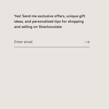
Yes! Send me exclusive offers, unique gift
ideas, and personalized tips for shopping
and selling on Shechocolate