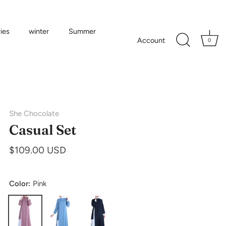
ies
winter
Summer
Account
0
She Chocolate
Casual Set
$109.00 USD
Color:
Pink