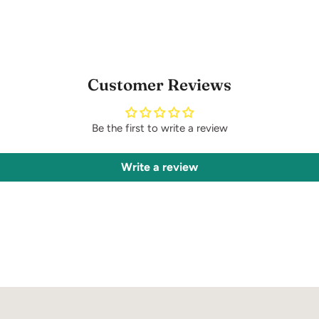
Customer Reviews
Be the first to write a review
Write a review