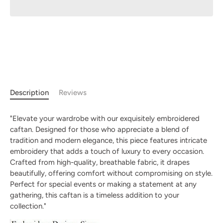
Description
Reviews
"Elevate your wardrobe with our exquisitely embroidered
caftan. Designed for those who appreciate a blend of
tradition and modern elegance, this piece features intricate
embroidery that adds a touch of luxury to every occasion.
Crafted from high-quality, breathable fabric, it drapes
beautifully, offering comfort without compromising on style.
Perfect for special events or making a statement at any
gathering, this caftan is a timeless addition to your
collection."