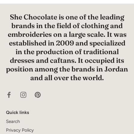
She Chocolate is one of the leading
brands in the field of clothing and
embroideries on a large scale. It was
established in 2009 and specialized
in the production of traditional
dresses and caftans. It occupied its
position among the brands in Jordan
and all over the world.
Quick links
Search
Privacy Policy