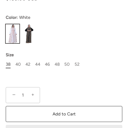
Color:
White
Size
38
40
42
44
46
48
50
52
−
+
Add to Cart