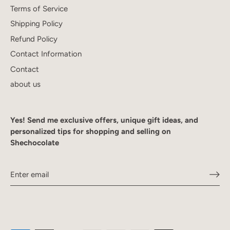
Terms of Service
Shipping Policy
Refund Policy
Contact Information
Contact
about us
Yes! Send me exclusive offers, unique gift ideas, and
personalized tips for shopping and selling on
Shechocolate