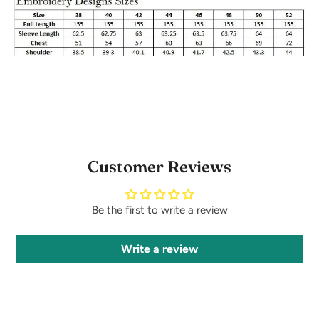
Customer Reviews
Be the first to write a review
Write a review