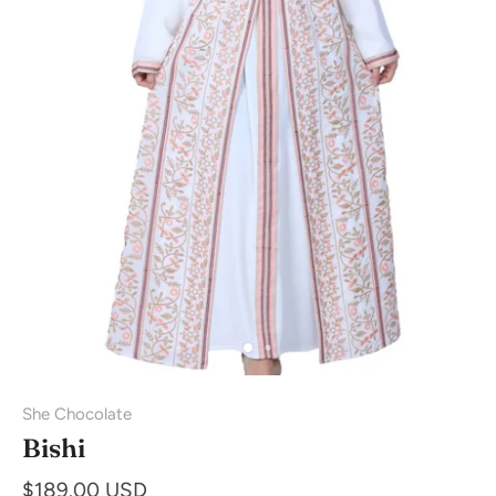
She Chocolate
Bishi
$189.00 USD