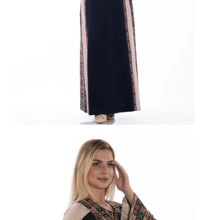
vy
Purple
Black