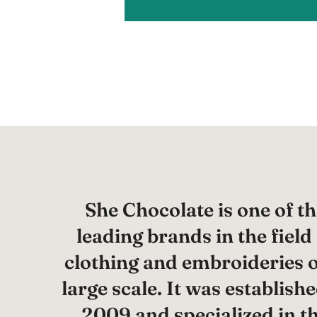
She Chocolate is one of th
leading brands in the field
clothing and embroideries 
large scale. It was establishe
2009 and specialized in t