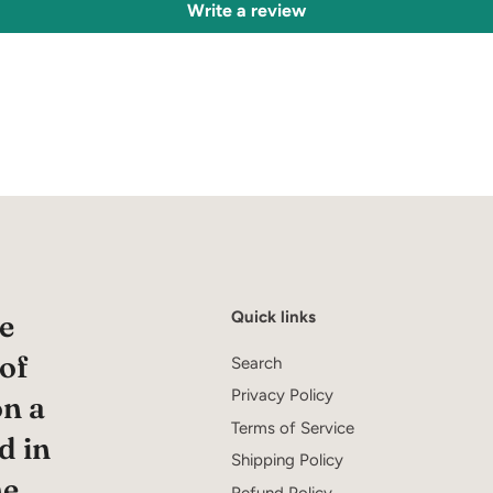
Write a review
Quick links
e
 of
Search
Privacy Policy
on a
Terms of Service
d in
Shipping Policy
he
Refund Policy