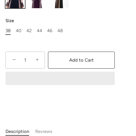
Size
38
40
42
44
46
48
−
+
Add to Cart
Description
Reviews