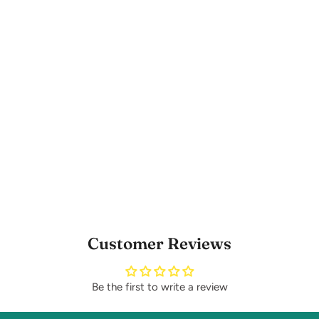
Customer Reviews
Be the first to write a review