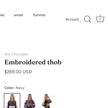
ies
winter
Summer
Account
0
She Chocolate
Embroidered thob
$269.00 USD
Color:
Navy