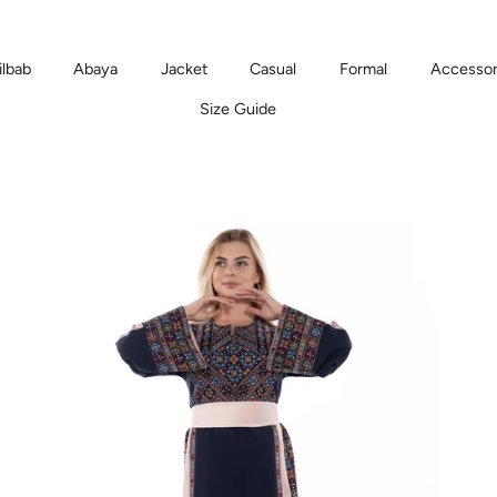
ilbab
Abaya
Jacket
Casual
Formal
Accessor
Size Guide