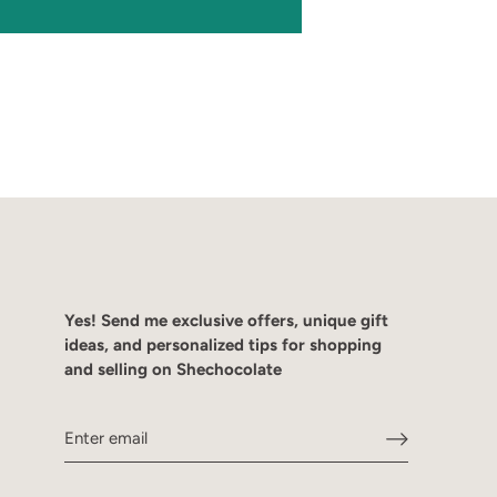
Yes! Send me exclusive offers, unique gift
ideas, and personalized tips for shopping
and selling on Shechocolate