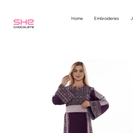
Home
Embroideries
J
Skip
to
content