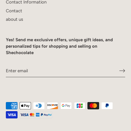
Contact Information
Contact
about us
Yes! Send me exclusive offers, unique gift ideas, and
personalized tips for shopping and selling on
Shechocolate