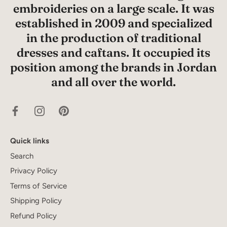
embroideries on a large scale. It was
established in 2009 and specialized
in the production of traditional
dresses and caftans. It occupied its
position among the brands in Jordan
and all over the world.
Quick links
Search
Privacy Policy
Terms of Service
Shipping Policy
Refund Policy