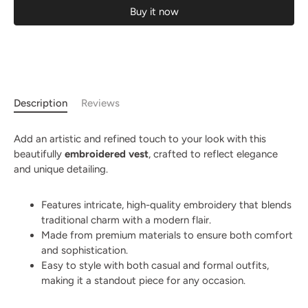
Buy it now
Description
Reviews
Add an artistic and refined touch to your look with this
beautifully
embroidered vest
, crafted to reflect elegance
and unique detailing.
Features intricate, high-quality embroidery that blends
traditional charm with a modern flair.
Made from premium materials to ensure both comfort
and sophistication.
Easy to style with both casual and formal outfits,
making it a standout piece for any occasion.