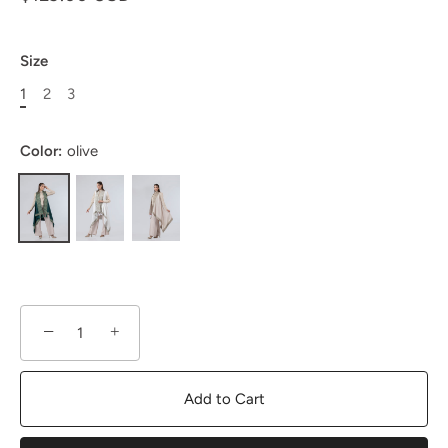
Size
1
2
3
Color:
olive
−
+
Add to Cart