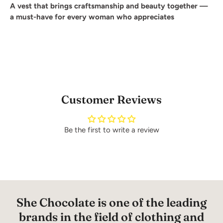
A vest that brings craftsmanship and beauty together —
a must-have for every woman who appreciates
Customer Reviews
Be the first to write a review
She Chocolate is one of the leading
brands in the field of clothing and