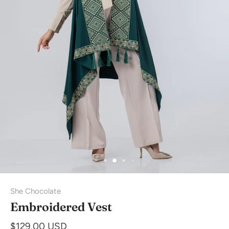
She Chocolate
Embroidered Vest
$129.00 USD